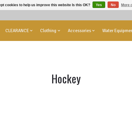
pt cookies to help us improve this website Is this OK?
Yes
No
More o
CLEARANCE
Clothing
Accessories
Water Equipme
Hockey