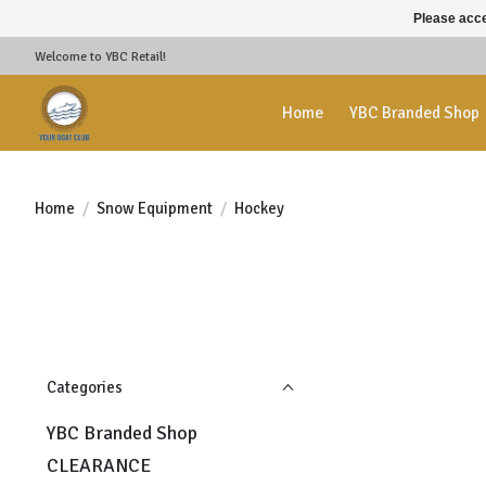
Please acce
Welcome to YBC Retail!
Home
YBC Branded Shop
Home
/
Snow Equipment
/
Hockey
Categories
YBC Branded Shop
CLEARANCE