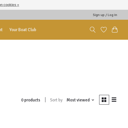
n cookies »
Sign up / Log in
nt
Your Boat Club
Sort by
Most viewed
0 products