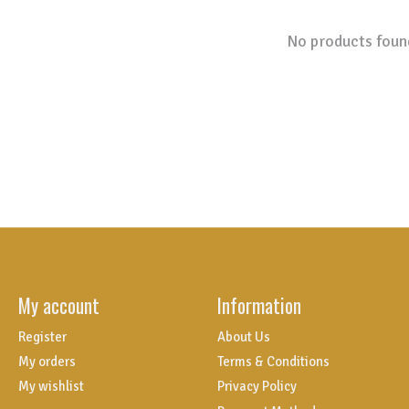
No products foun
My account
Information
Register
About Us
My orders
Terms & Conditions
My wishlist
Privacy Policy