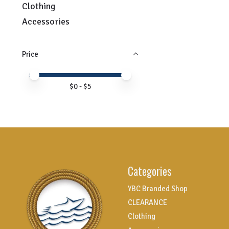
Clothing
Accessories
Price
Price minimum value
Price maximum value
$
0
- $
5
Categories
YBC Branded Shop
CLEARANCE
Clothing