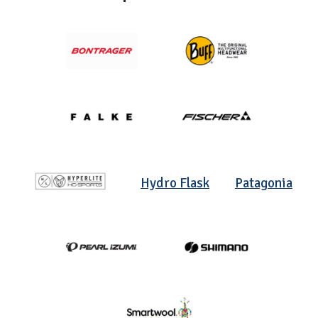
Hydro Flask
Patagonia