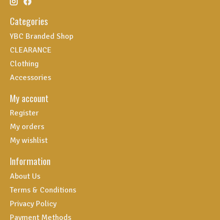
Categories
YBC Branded Shop
CLEARANCE
Clothing
Accessories
My account
Register
My orders
My wishlist
Information
About Us
Terms & Conditions
Privacy Policy
Payment Methods