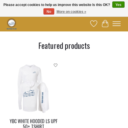
Please accept cookies to help us improve this website Is this OK?
Yes
No
More on cookies »
Welcome to YBC Retail!
Wish List
Cart
Hero slideshow items
Featured products
Product carousel items
YBC WHITE HOODED LS UPF
50+ TSHIRT