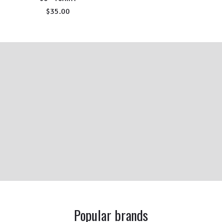
$35.00
Popular brands