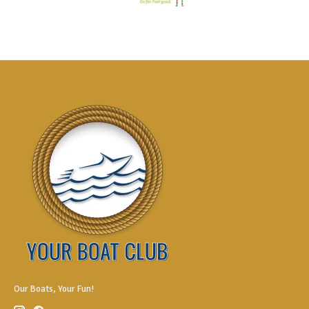
Our Boats, Your Fun!