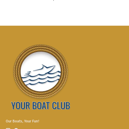
Our Boats, Your Fun!