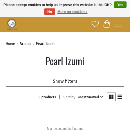
Please accept cookies to help us improve this website Is this OK?
Yes
No
More on cookies »
Welcome to YBC Retail!
Wish List
Cart
Home
/
Brands
/
Pearl Izumi
Pearl Izumi
Show filters
Sort by
Most viewed
0 products
No products found