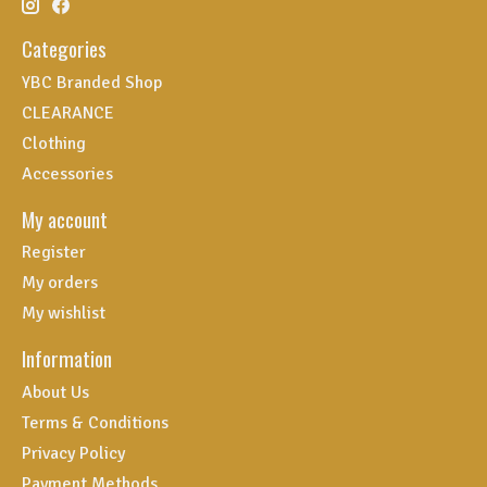
Categories
YBC Branded Shop
CLEARANCE
Clothing
Accessories
My account
Register
My orders
My wishlist
Information
About Us
Terms & Conditions
Privacy Policy
Payment Methods