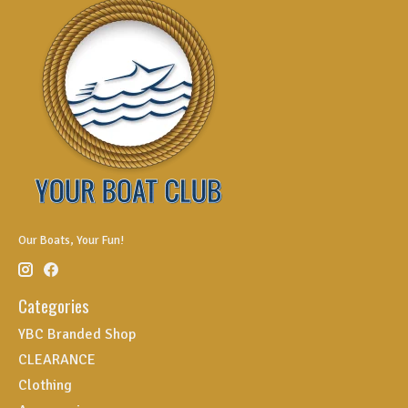
Our Boats, Your Fun!
Categories
YBC Branded Shop
CLEARANCE
Clothing