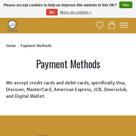
Please accept cookies to help us improve this website Is this OK?
Yes
No
More on cookies »
Welcome to YBC Retail!
Wish List
Cart
Home
/
Payment Methods
Payment Methods
We accept credit cards and debit cards, specifically Visa,
Discover, MasterCard, American Express, JCB, Dinersclub,
and Digital Wallet.