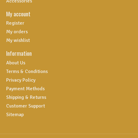
Accessories
My account
Register
My orders
My wishlist
Information
About Us
Terms & Conditions
Privacy Policy
Payment Methods
Shipping & Returns
Customer Support
Sitemap