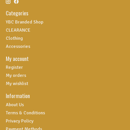
Categories
YBC Branded Shop
CLEARANCE
Clothing
Accessories
My account
Register
My orders
My wishlist
Information
About Us
Terms & Conditions
Privacy Policy
Payment Methods