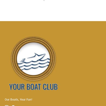
Our Boats, Your Fun!