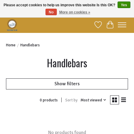
Please accept cookies to help us improve this website Is this OK?
Yes
No
More on cookies »
Welcome to YBC Retail!
Wish List
Cart
Home
/
Handlebars
Handlebars
Show filters
Sort by
Most viewed
0 products
No products found