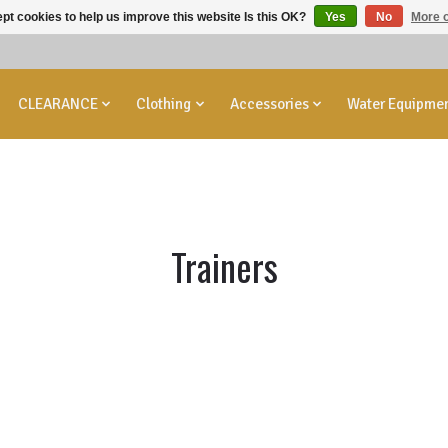
pt cookies to help us improve this website Is this OK?
Yes
No
More o
CLEARANCE
Clothing
Accessories
Water Equipme
Trainers