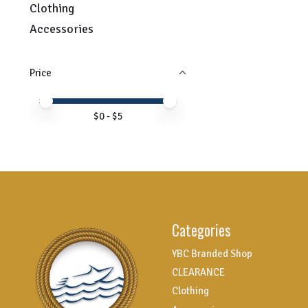
Clothing
Accessories
Price
Price minimum value
Price maximum value
$
0
- $
5
Categories
YBC Branded Shop
CLEARANCE
Clothing