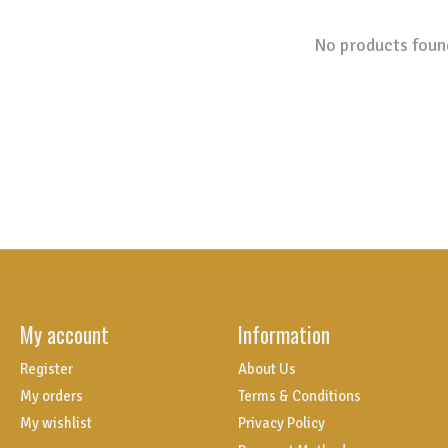
No products foun
My account
Information
Register
About Us
My orders
Terms & Conditions
My wishlist
Privacy Policy