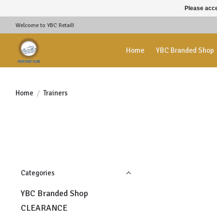
Please acce
Welcome to YBC Retail!
Home
YBC Branded Shop
Home
/
Trainers
Categories
YBC Branded Shop
CLEARANCE