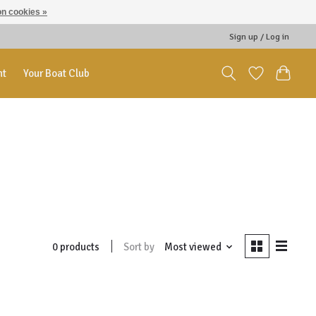
n cookies »
Sign up / Log in
nt
Your Boat Club
Sort by
Most viewed
0 products