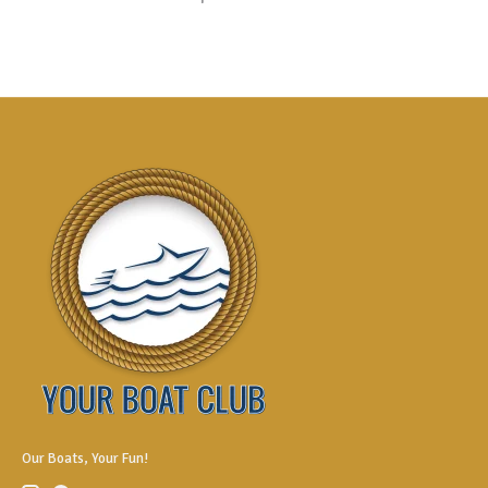
Our Boats, Your Fun!