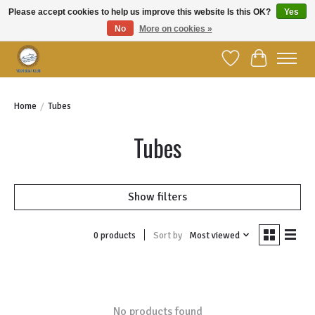
Please accept cookies to help us improve this website Is this OK?
Yes
No
More on cookies »
Welcome to YBC Retail!
Wish List
Cart
Home
/
Tubes
Tubes
Show filters
Sort by
Most viewed
0 products
No products found