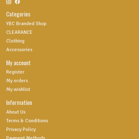
Categories
YBC Branded Shop
CLEARANCE
Clothing
Accessories
My account
Register
My orders
My wishlist
Information
About Us
Terms & Conditions
Privacy Policy
Payment Methods