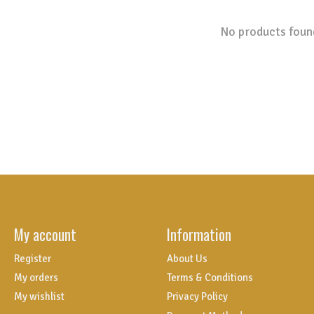
No products foun
My account
Information
Register
About Us
My orders
Terms & Conditions
My wishlist
Privacy Policy