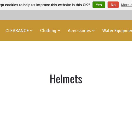
pt cookies to help us improve this website Is this OK?
Yes
No
More o
CLEARANCE
Clothing
Accessories
Water Equipme
Helmets