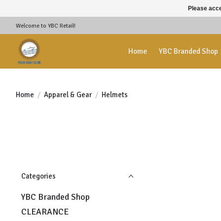
Please acce
Welcome to YBC Retail!
Home
YBC Branded Shop
Home
/
Apparel & Gear
/
Helmets
Categories
YBC Branded Shop
CLEARANCE