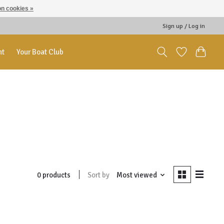
n cookies »
Sign up / Log in
nt
Your Boat Club
Sort by
Most viewed
0 products