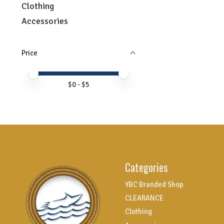
Clothing
Accessories
Price
Price minimum value
Price maximum value
$
0
- $
5
Categories
YBC Branded Shop
CLEARANCE
Clothing