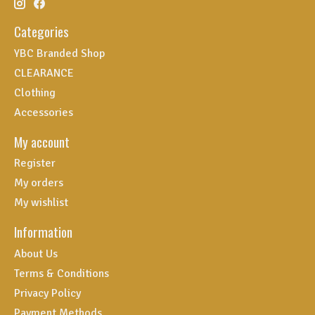
Categories
YBC Branded Shop
CLEARANCE
Clothing
Accessories
My account
Register
My orders
My wishlist
Information
About Us
Terms & Conditions
Privacy Policy
Payment Methods