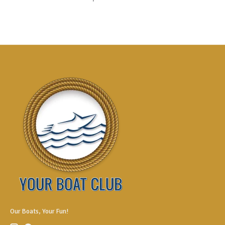
Our Boats, Your Fun!