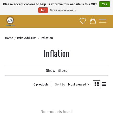
Please accept cookies to help us improve this website Is this OK?
Yes
No
More on cookies »
Welcome to YBC Retail!
Wish List
Cart
Home
/
Bike Add-Ons
/
Inflation
Inflation
Show filters
Sort by
Most viewed
0 products
No products found