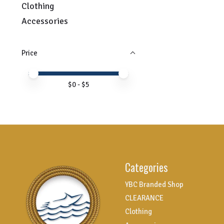
Clothing
Accessories
Price
Price minimum value
Price maximum value
$
0
- $
5
Categories
YBC Branded Shop
CLEARANCE
Clothing