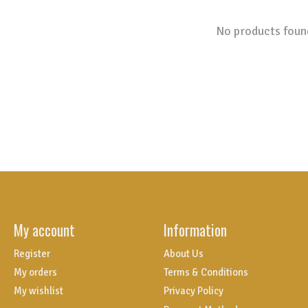
No products foun
My account
Information
Register
About Us
My orders
Terms & Conditions
My wishlist
Privacy Policy