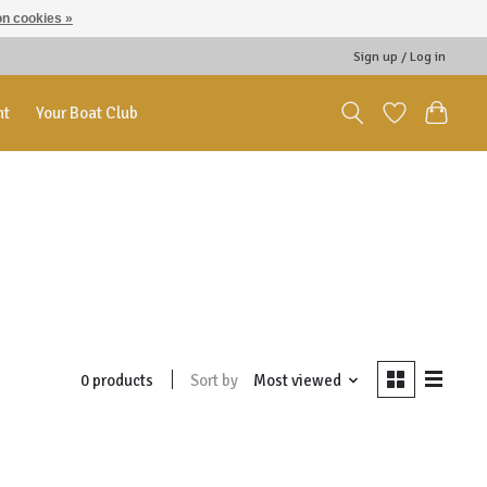
n cookies »
Sign up / Log in
nt
Your Boat Club
Sort by
Most viewed
0 products