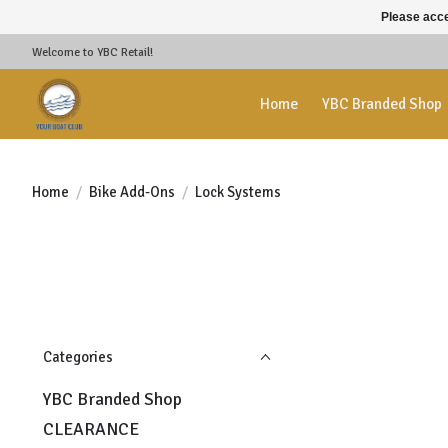
Please acce
Welcome to YBC Retail!
Home
YBC Branded Shop
Home
/
Bike Add-Ons
/
Lock Systems
Categories
YBC Branded Shop
CLEARANCE