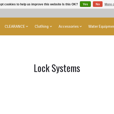
pt cookies to help us improve this website Is this OK?
Yes
No
More o
CLEARANCE
Clothing
Accessories
Water Equipme
Lock Systems