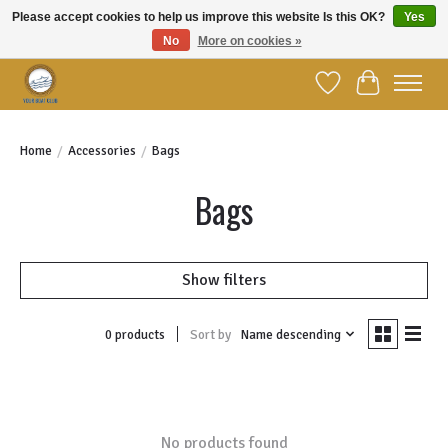
Please accept cookies to help us improve this website Is this OK?
Yes
No
More on cookies »
Welcome to YBC Retail!
Wish List
Cart
Home
/
Accessories
/
Bags
Bags
Show filters
Sort by
Name descending
0 products
No products found