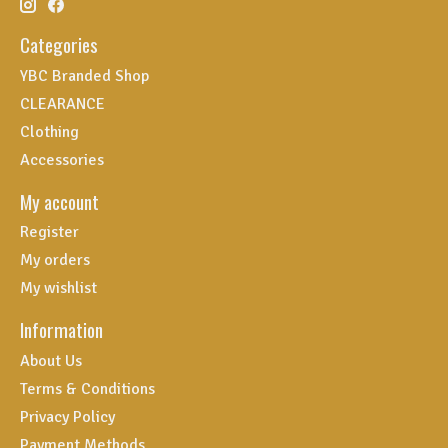
Categories
YBC Branded Shop
CLEARANCE
Clothing
Accessories
My account
Register
My orders
My wishlist
Information
About Us
Terms & Conditions
Privacy Policy
Payment Methods