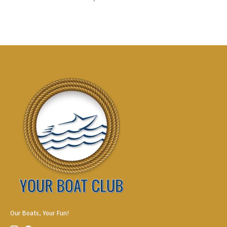
Our Boats, Your Fun!