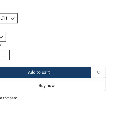
y:
Add to cart
Buy now
to compare