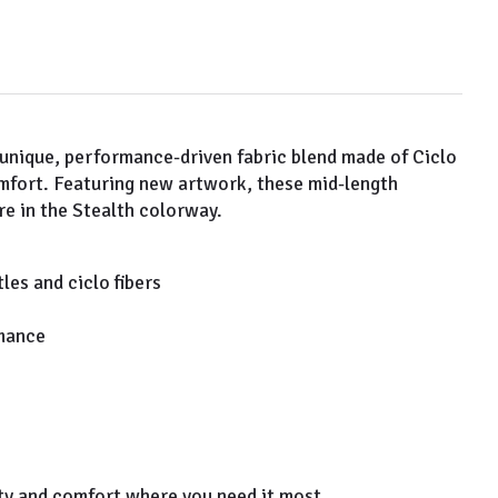
 unique, performance-driven fabric blend made of Ciclo
omfort. Featuring new artwork, these mid-length
e in the Stealth colorway.
es and ciclo fibers
rmance
lity and comfort where you need it most