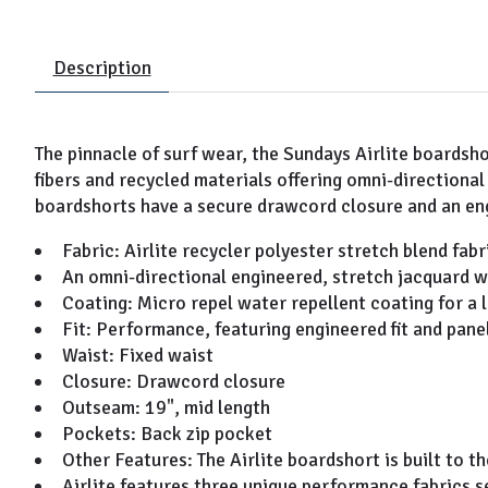
Description
The pinnacle of surf wear, the Sundays Airlite boardsh
fibers and recycled materials offering omni-directiona
boardshorts have a secure drawcord closure and an eng
Fabric: Airlite recycler polyester stretch blend fabr
An omni-directional engineered, stretch jacquard w
Coating: Micro repel water repellent coating for a 
Fit: Performance, featuring engineered fit and pan
Waist: Fixed waist
Closure: Drawcord closure
Outseam: 19", mid length
Pockets: Back zip pocket
Other Features: The Airlite boardshort is built to t
Airlite features three unique performance fabrics se