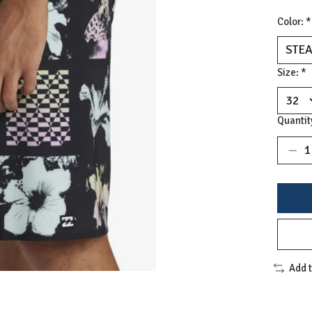
Color:
*
Size:
*
Quantit
Add 