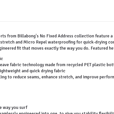
orts from Billabong's No Fixed Address collection feature a
l stretch and Micro Repel waterproofing for quick-drying c
ineered fit that moves exactly the way you do. Featured her
ic
eave fabric technology made from recycled PET plastic bottl
lightweight and quick drying fabric
eling to reduce seams, enhance stretch, and improve perfo
he way you surf
amlessly engineered into one, to give you stability flexibi