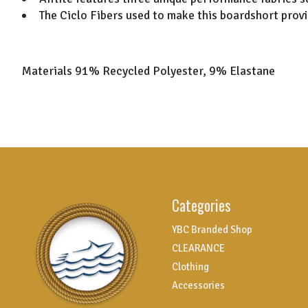
The Ciclo Fibers used to make this boardshort provi
Materials 91% Recycled Polyester, 9% Elastane
Categories
YBC Branded Shop
CLEARANCE
Clothing
Accessories