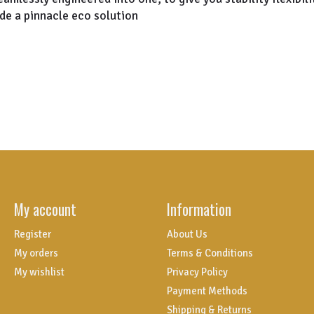
de a pinnacle eco solution
My account
Information
Register
About Us
My orders
Terms & Conditions
My wishlist
Privacy Policy
Payment Methods
Shipping & Returns