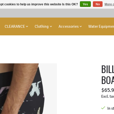
pt cookies to help us improve this website Is this OK?
Yes
No
More o
CLEARANCE
Clothing
Accessories
Water Equipme
BIL
BO
$65.
Excl. ta
In s