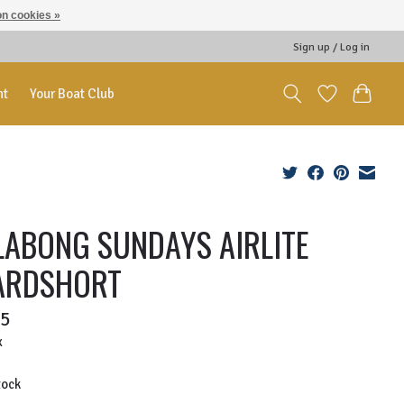
n cookies »
Sign up / Log in
nt
Your Boat Club
LABONG SUNDAYS AIRLITE
ARDSHORT
95
x
tock