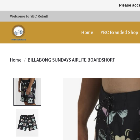
Please acce
Welcome to YBC Retail!
Home
YBC Branded Shop
Home
/
BILLABONG SUNDAYS AIRLITE BOARDSHORT
Product image slideshow Items