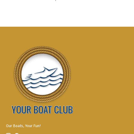
Our Boats, Your Fun!