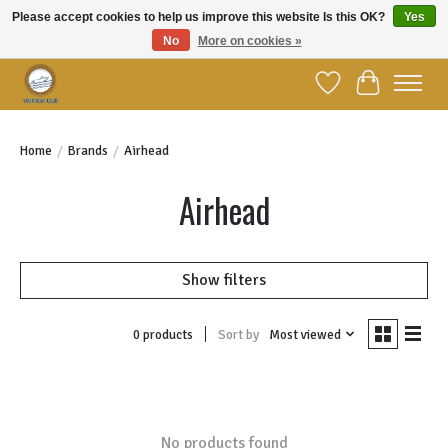
Please accept cookies to help us improve this website Is this OK?
Yes
No
More on cookies »
Welcome to YBC Retail!
Wish List
Cart
Home
/
Brands
/
Airhead
Airhead
Show filters
Sort by
Most viewed
0 products
No products found