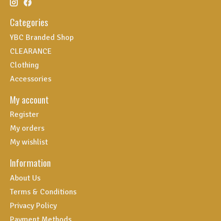
Categories
YBC Branded Shop
CLEARANCE
Clothing
Accessories
My account
Register
My orders
My wishlist
Information
About Us
Terms & Conditions
Privacy Policy
Payment Methods