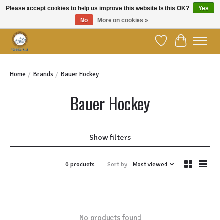
Please accept cookies to help us improve this website Is this OK?
Yes
No
More on cookies »
Welcome to YBC Retail!
Wish List
Cart
Home
/
Brands
/
Bauer Hockey
Bauer Hockey
Show filters
Sort by
Most viewed
0 products
No products found