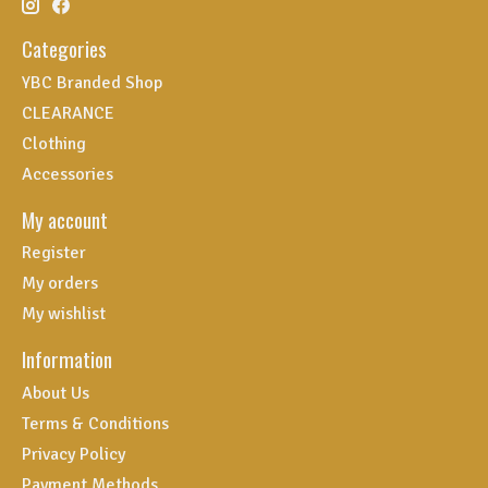
Categories
YBC Branded Shop
CLEARANCE
Clothing
Accessories
My account
Register
My orders
My wishlist
Information
About Us
Terms & Conditions
Privacy Policy
Payment Methods