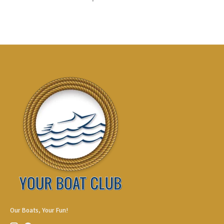
Our Boats, Your Fun!