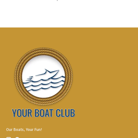
Our Boats, Your Fun!