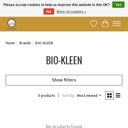
Please accept cookies to help us improve this website Is this OK?
Yes
No
More on cookies »
Welcome to YBC Retail!
Wish List
Cart
Home
/
Brands
/
BIO-KLEEN
BIO-KLEEN
Show filters
Sort by
Most viewed
0 products
No products found