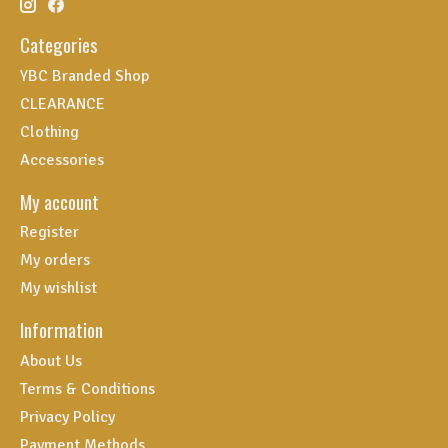
Categories
YBC Branded Shop
CLEARANCE
Clothing
Accessories
My account
Register
My orders
My wishlist
Information
About Us
Terms & Conditions
Privacy Policy
Payment Methods