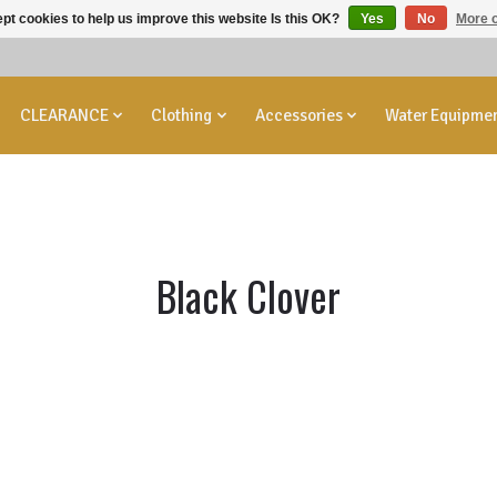
pt cookies to help us improve this website Is this OK?
Yes
No
More o
CLEARANCE
Clothing
Accessories
Water Equipme
Black Clover