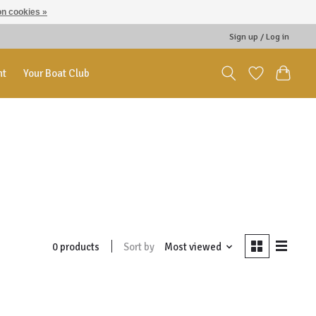
n cookies »
Sign up / Log in
nt
Your Boat Club
Sort by
Most viewed
0 products