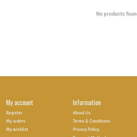
No products foun
My account
Information
Register
About Us
My orders
Terms & Conditions
My wishlist
Privacy Policy