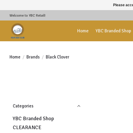
Please acce
Welcome to YBC Retail!
Home
YBC Branded Shop
Home
/
Brands
/
Black Clover
Categories
YBC Branded Shop
CLEARANCE