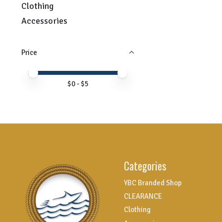
Clothing
Accessories
Price
Price minimum value
Price maximum value
$
0
- $
5
Categories
YBC Branded Shop
CLEARANCE
Clothing