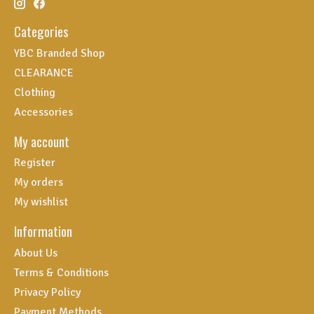
Categories
YBC Branded Shop
CLEARANCE
Clothing
Accessories
My account
Register
My orders
My wishlist
Information
About Us
Terms & Conditions
Privacy Policy
Payment Methods