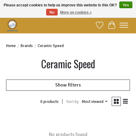
Please accept cookies to help us improve this website Is this OK?
Yes
No
More on cookies »
Welcome to YBC Retail!
Wish List
Cart
Home
/
Brands
/
Ceramic Speed
Ceramic Speed
Show filters
Sort by
Most viewed
0 products
No products found