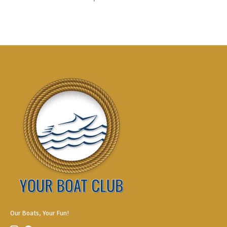
Our Boats, Your Fun!