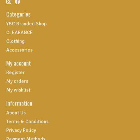
Categories
YBC Branded Shop
CLEARANCE
Clothing
Accessories
My account
Register
My orders
My wishlist
Information
About Us
Terms & Conditions
Privacy Policy
Payment Methods