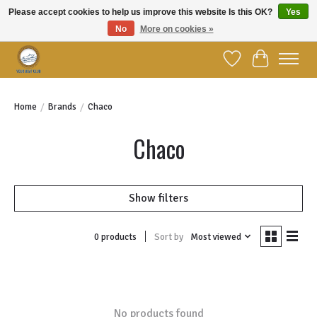
Please accept cookies to help us improve this website Is this OK?
Yes
No
More on cookies »
Welcome to YBC Retail!
Wish List
Cart
Home
/
Brands
/
Chaco
Chaco
Show filters
Sort by
Most viewed
0 products
No products found