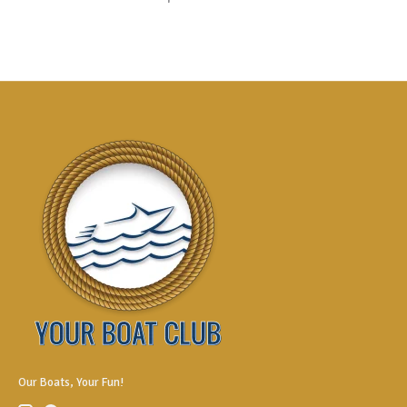
Our Boats, Your Fun!