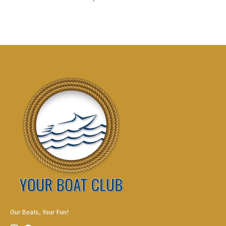
Our Boats, Your Fun!