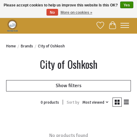
Please accept cookies to help us improve this website Is this OK?
Yes
No
More on cookies »
Welcome to YBC Retail!
Wish List
Cart
Home
/
Brands
/
City of Oshkosh
City of Oshkosh
Show filters
Sort by
Most viewed
0 products
No products found