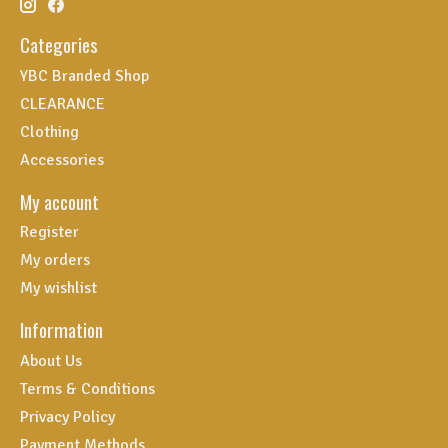
Categories
YBC Branded Shop
CLEARANCE
Clothing
Accessories
My account
Register
My orders
My wishlist
Information
About Us
Terms & Conditions
Privacy Policy
Payment Methods