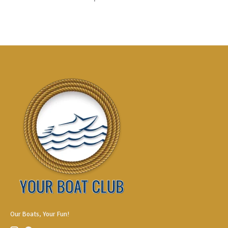
Our Boats, Your Fun!