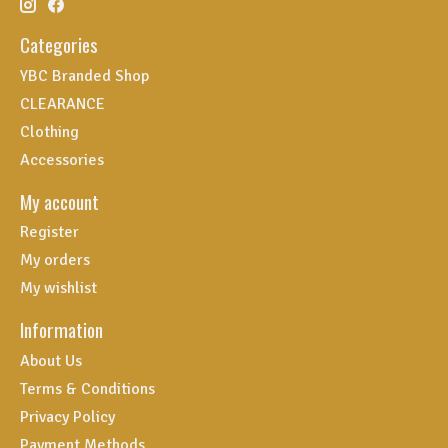
Categories
YBC Branded Shop
CLEARANCE
Clothing
Accessories
My account
Register
My orders
My wishlist
Information
About Us
Terms & Conditions
Privacy Policy
Payment Methods