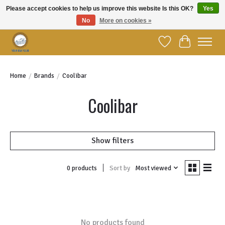
Please accept cookies to help us improve this website Is this OK?
Yes
No
More on cookies »
Welcome to YBC Retail!
Wish List
Cart
Home
/
Brands
/
Coolibar
Coolibar
Show filters
Sort by
Most viewed
0 products
No products found