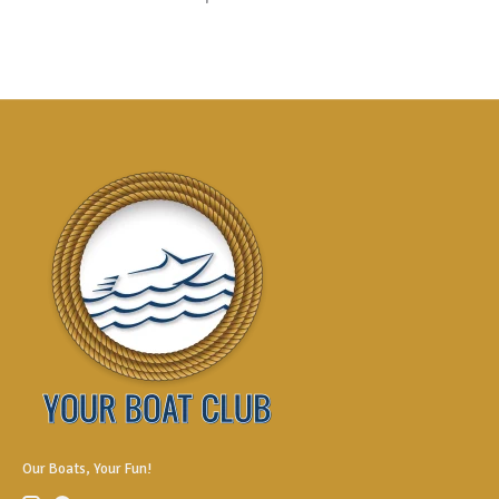
Our Boats, Your Fun!