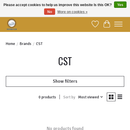
Please accept cookies to help us improve this website Is this OK?
Yes
No
More on cookies »
Welcome to YBC Retail!
Wish List
Cart
Home
/
Brands
/
CST
CST
Show filters
Sort by
Most viewed
0 products
No products found