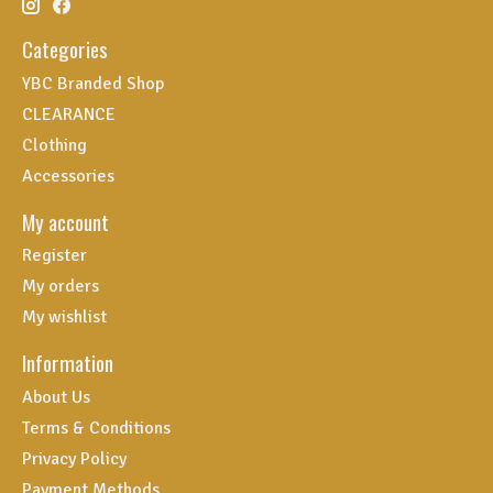
Categories
YBC Branded Shop
CLEARANCE
Clothing
Accessories
My account
Register
My orders
My wishlist
Information
About Us
Terms & Conditions
Privacy Policy
Payment Methods