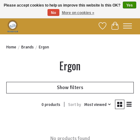
Please accept cookies to help us improve this website Is this OK?
Yes
No
More on cookies »
Welcome to YBC Retail!
Wish List
Cart
Home
/
Brands
/
Ergon
Ergon
Show filters
Sort by
Most viewed
0 products
No products found