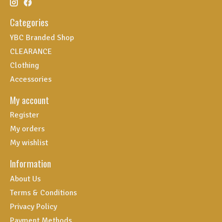
Categories
YBC Branded Shop
CLEARANCE
Clothing
Accessories
My account
Register
My orders
My wishlist
Information
About Us
Terms & Conditions
Privacy Policy
Payment Methods