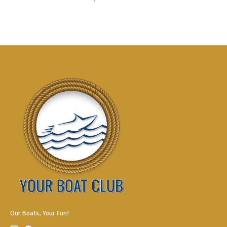
Our Boats, Your Fun!