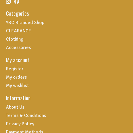
Categories
YBC Branded Shop
CLEARANCE
Clothing
Accessories
My account
Register
My orders
My wishlist
Information
About Us
Terms & Conditions
Privacy Policy
Payment Methods