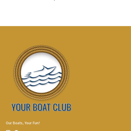
Our Boats, Your Fun!