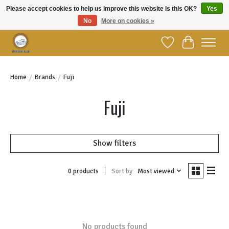
Please accept cookies to help us improve this website Is this OK?
Yes
No
More on cookies »
Welcome to YBC Retail!
Wish List
Cart
Home
/
Brands
/
Fuji
Fuji
Show filters
Sort by
Most viewed
0 products
No products found