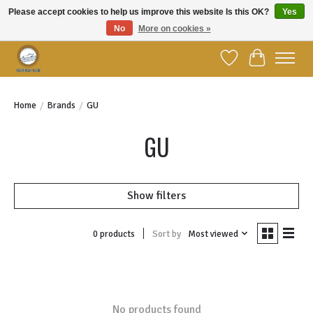
Please accept cookies to help us improve this website Is this OK?
Yes
No
More on cookies »
Welcome to YBC Retail!
Wish List
Cart
Home
/
Brands
/
GU
GU
Show filters
Sort by
Most viewed
0 products
No products found