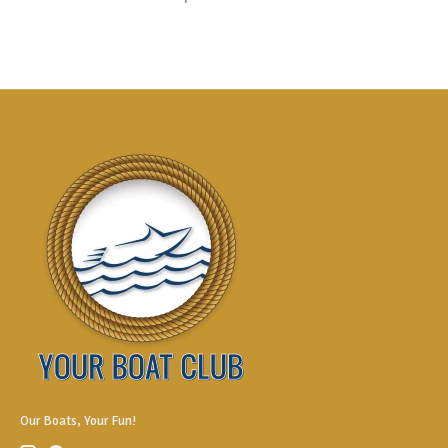
Our Boats, Your Fun!