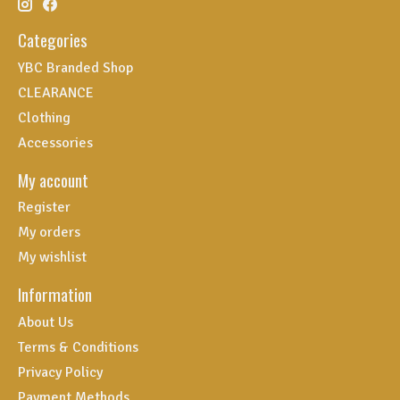
Categories
YBC Branded Shop
CLEARANCE
Clothing
Accessories
My account
Register
My orders
My wishlist
Information
About Us
Terms & Conditions
Privacy Policy
Payment Methods