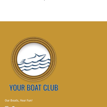
Our Boats, Your Fun!