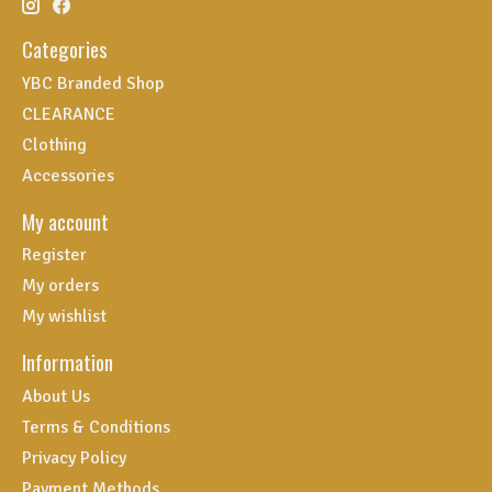
Categories
YBC Branded Shop
CLEARANCE
Clothing
Accessories
My account
Register
My orders
My wishlist
Information
About Us
Terms & Conditions
Privacy Policy
Payment Methods