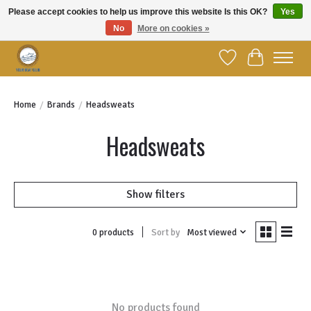
Please accept cookies to help us improve this website Is this OK?
Yes
No
More on cookies »
Welcome to YBC Retail!
Wish List
Cart
Home
/
Brands
/
Headsweats
Headsweats
Show filters
Sort by
Most viewed
0 products
No products found