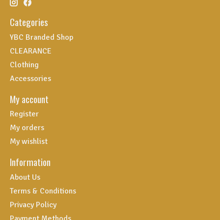
Categories
YBC Branded Shop
CLEARANCE
Clothing
Accessories
My account
Register
My orders
My wishlist
Information
About Us
Terms & Conditions
Privacy Policy
Payment Methods