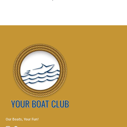
Our Boats, Your Fun!