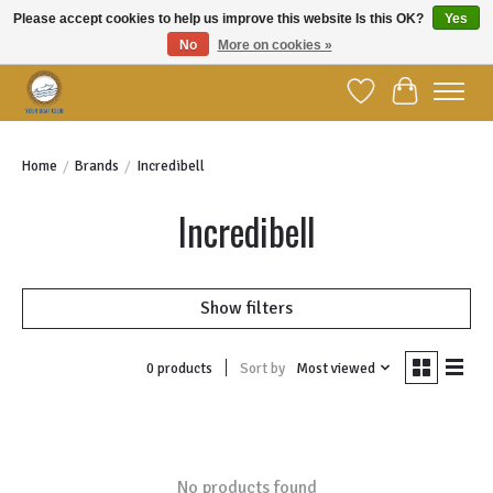
Please accept cookies to help us improve this website Is this OK?
Yes
No
More on cookies »
Welcome to YBC Retail!
Wish List
Cart
Home
/
Brands
/
Incredibell
Incredibell
Show filters
Sort by
Most viewed
0 products
No products found