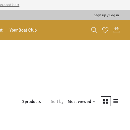
n cookies »
Sign up / Log in
nt
Your Boat Club
Sort by
Most viewed
0 products