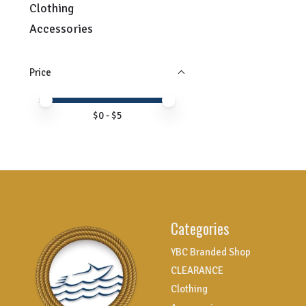
Clothing
Accessories
Price
Price minimum value
Price maximum value
$
0
- $
5
Categories
YBC Branded Shop
CLEARANCE
Clothing