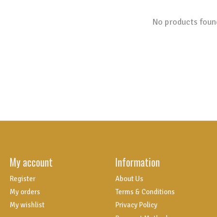
No products foun
My account
Information
Register
About Us
My orders
Terms & Conditions
My wishlist
Privacy Policy