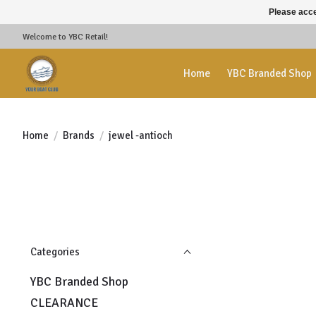
Please acce
Welcome to YBC Retail!
Home
YBC Branded Shop
Home
/
Brands
/
jewel -antioch
Categories
YBC Branded Shop
CLEARANCE