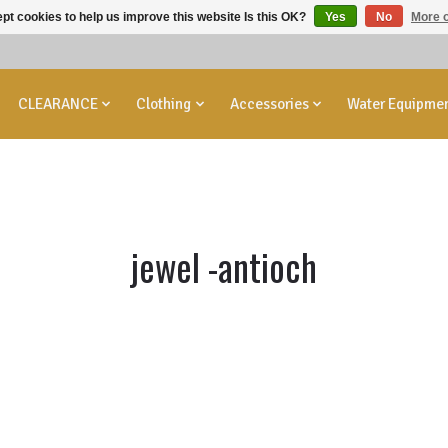
pt cookies to help us improve this website Is this OK?
Yes
No
More o
CLEARANCE
Clothing
Accessories
Water Equipme
jewel -antioch