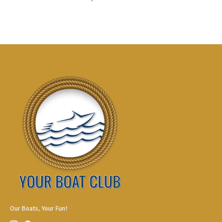
Our Boats, Your Fun!