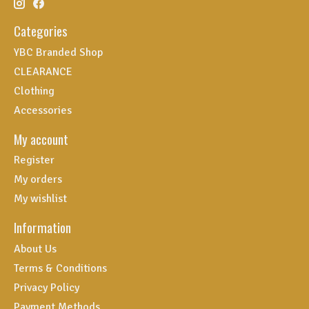
Categories
YBC Branded Shop
CLEARANCE
Clothing
Accessories
My account
Register
My orders
My wishlist
Information
About Us
Terms & Conditions
Privacy Policy
Payment Methods