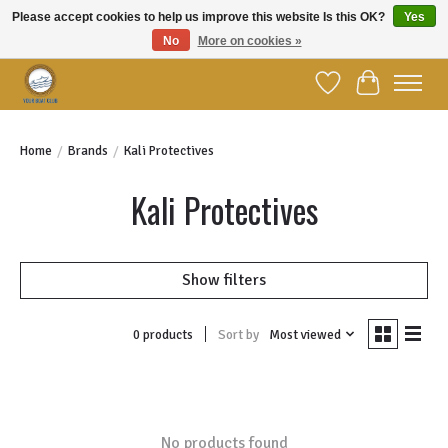
Please accept cookies to help us improve this website Is this OK?
Yes
No
More on cookies »
Welcome to YBC Retail!
Wish List
Cart
Home
/
Brands
/
Kali Protectives
Kali Protectives
Show filters
Sort by
Most viewed
0 products
No products found