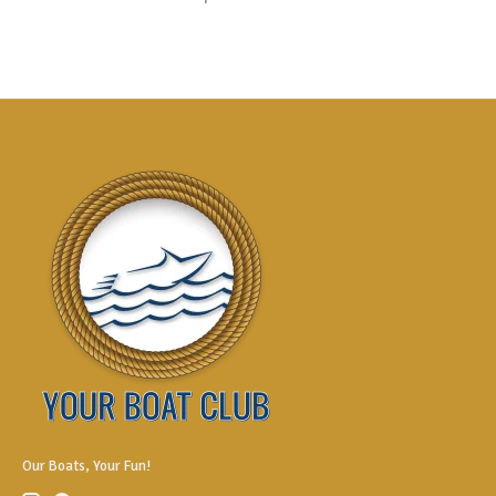
Our Boats, Your Fun!