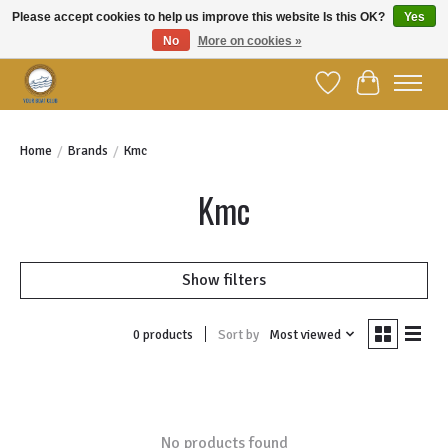
Please accept cookies to help us improve this website Is this OK?
Yes
No
More on cookies »
Welcome to YBC Retail!
Wish List
Cart
Home
/
Brands
/
Kmc
Kmc
Show filters
Sort by
Most viewed
0 products
No products found