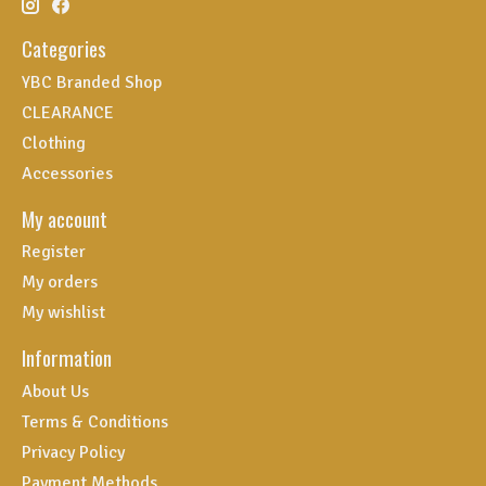
Categories
YBC Branded Shop
CLEARANCE
Clothing
Accessories
My account
Register
My orders
My wishlist
Information
About Us
Terms & Conditions
Privacy Policy
Payment Methods