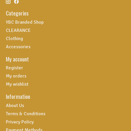
Categories
YBC Branded Shop
CLEARANCE
Clothing
Accessories
My account
Register
My orders
My wishlist
Information
About Us
Terms & Conditions
Privacy Policy
Payment Methods