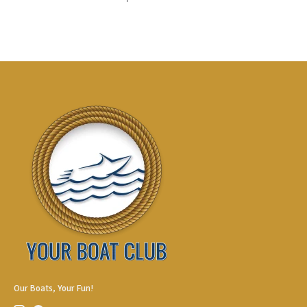
Our Boats, Your Fun!