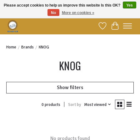
Please accept cookies to help us improve this website Is this OK?
Yes
No
More on cookies »
Welcome to YBC Retail!
Wish List
Cart
Home
/
Brands
/
KNOG
KNOG
Show filters
Sort by
Most viewed
0 products
No products found