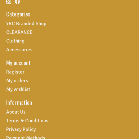
Categories
YBC Branded Shop
CLEARANCE
Clothing
Accessories
My account
Register
My orders
My wishlist
Information
About Us
Terms & Conditions
Privacy Policy
Payment Methods