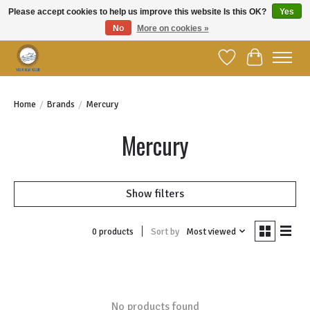
Please accept cookies to help us improve this website Is this OK?
Yes
No
More on cookies »
Welcome to YBC Retail!
Wish List
Cart
Home
/
Brands
/
Mercury
Mercury
Show filters
Sort by
Most viewed
0 products
No products found