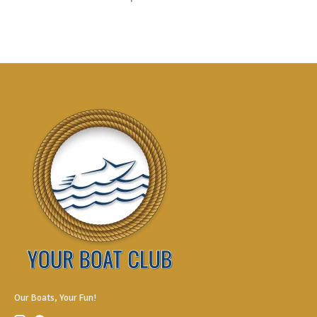
Our Boats, Your Fun!