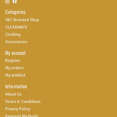
Categories
YBC Branded Shop
CLEARANCE
Clothing
Accessories
My account
Register
My orders
My wishlist
Information
About Us
Terms & Conditions
Privacy Policy
Payment Methods