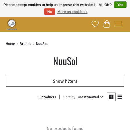
Please accept cookies to help us improve this website Is this OK?
Yes
No
More on cookies »
Welcome to YBC Retail!
Wish List
Cart
Home
/
Brands
/
NuuSol
NuuSol
Show filters
Sort by
Most viewed
0 products
No products found