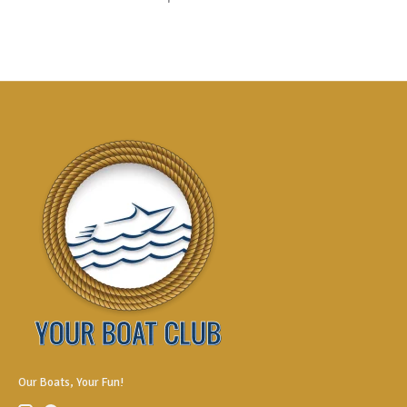
Our Boats, Your Fun!