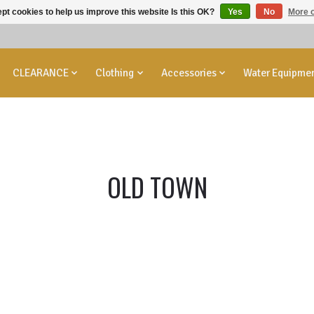
pt cookies to help us improve this website Is this OK?
Yes
No
More o
CLEARANCE
Clothing
Accessories
Water Equipme
OLD TOWN