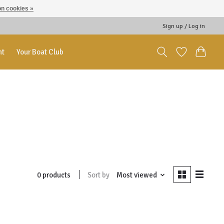
n cookies »
Sign up / Log in
nt
Your Boat Club
Sort by
Most viewed
0 products