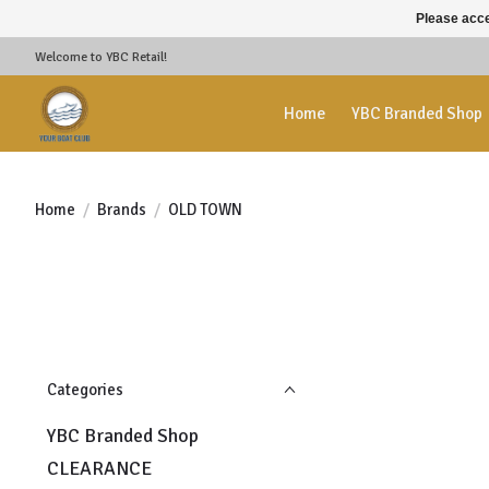
Please acce
Welcome to YBC Retail!
Home
YBC Branded Shop
Home
/
Brands
/
OLD TOWN
Categories
YBC Branded Shop
CLEARANCE