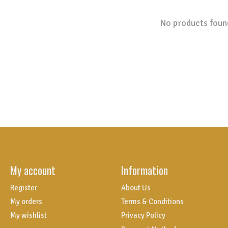
No products foun
My account
Information
Register
About Us
My orders
Terms & Conditions
My wishlist
Privacy Policy