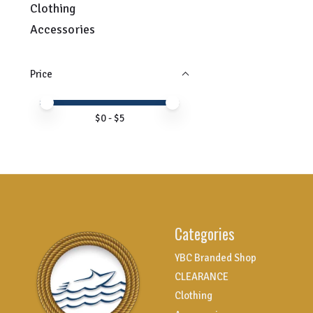
Clothing
Accessories
Price
Price minimum value
Price maximum value
$
0
- $
5
Categories
YBC Branded Shop
CLEARANCE
Clothing