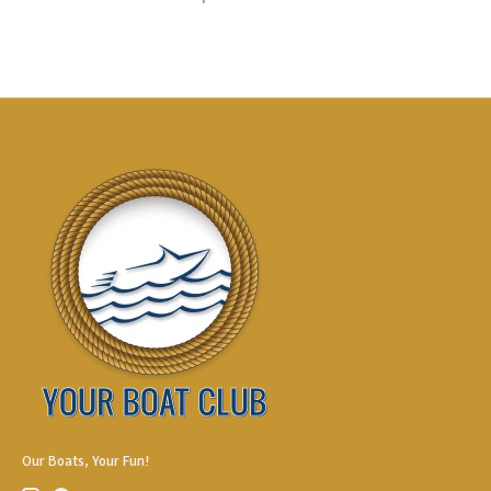
Our Boats, Your Fun!