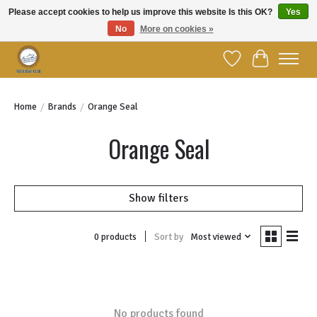
Please accept cookies to help us improve this website Is this OK?
Yes
No
More on cookies »
Welcome to YBC Retail!
Wish List
Cart
Home
/
Brands
/
Orange Seal
Orange Seal
Show filters
Sort by
Most viewed
0 products
No products found