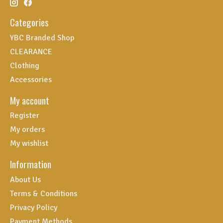
Categories
YBC Branded Shop
CLEARANCE
Clothing
Accessories
My account
Register
My orders
My wishlist
Information
About Us
Terms & Conditions
Privacy Policy
Payment Methods