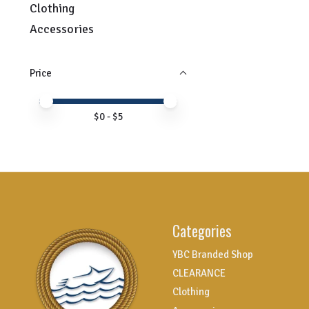
Clothing
Accessories
Price
Price minimum value
Price maximum value
$
0
- $
5
Categories
YBC Branded Shop
CLEARANCE
Clothing