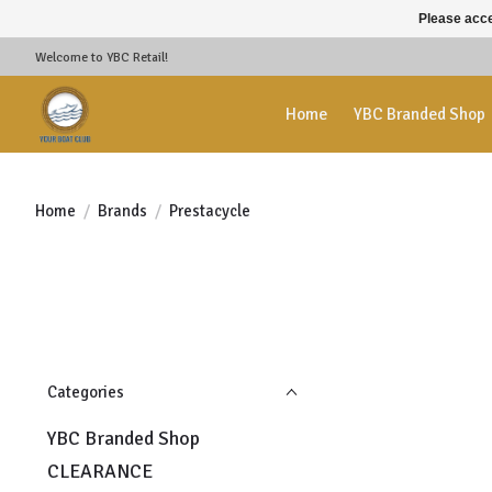
Please acce
Welcome to YBC Retail!
Home
YBC Branded Shop
Home
/
Brands
/
Prestacycle
Categories
YBC Branded Shop
CLEARANCE