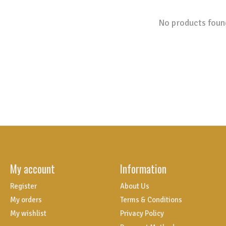
No products foun
My account
Information
Register
About Us
My orders
Terms & Conditions
My wishlist
Privacy Policy