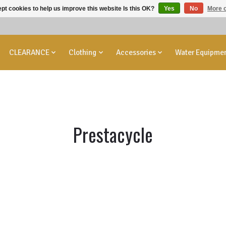
pt cookies to help us improve this website Is this OK?
Yes
No
More o
CLEARANCE
Clothing
Accessories
Water Equipme
Prestacycle