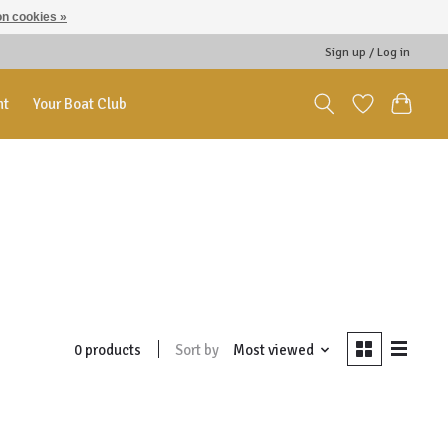
n cookies »
Sign up / Log in
nt
Your Boat Club
Sort by
Most viewed
0 products