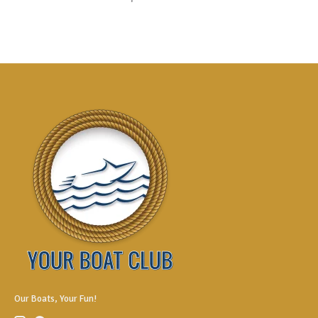
Our Boats, Your Fun!