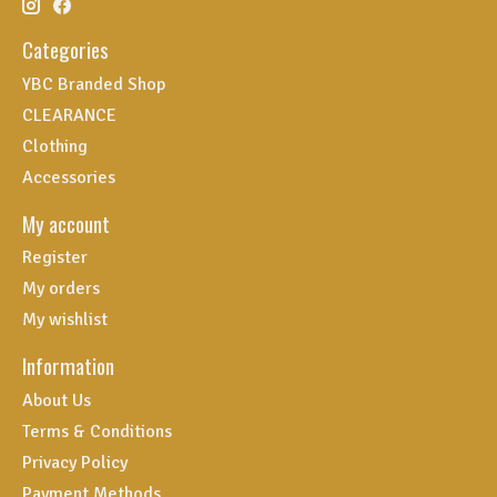
Categories
YBC Branded Shop
CLEARANCE
Clothing
Accessories
My account
Register
My orders
My wishlist
Information
About Us
Terms & Conditions
Privacy Policy
Payment Methods