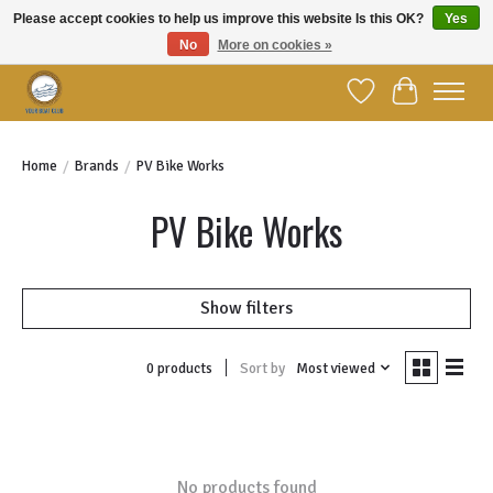
Please accept cookies to help us improve this website Is this OK?
Yes
No
More on cookies »
Welcome to YBC Retail!
Wish List
Cart
Home
/
Brands
/
PV Bike Works
PV Bike Works
Show filters
Sort by
Most viewed
0 products
No products found