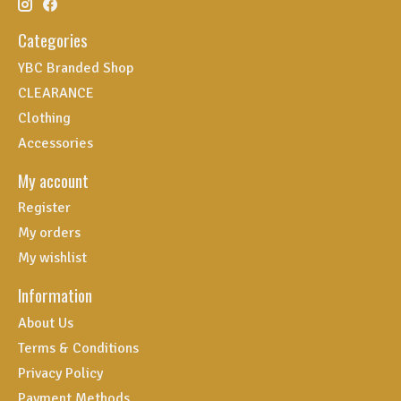
Categories
YBC Branded Shop
CLEARANCE
Clothing
Accessories
My account
Register
My orders
My wishlist
Information
About Us
Terms & Conditions
Privacy Policy
Payment Methods