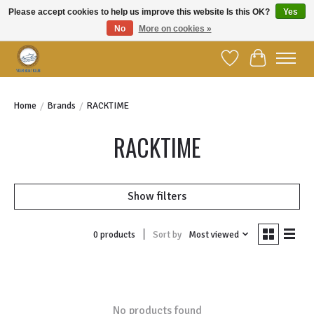
Please accept cookies to help us improve this website Is this OK?
Yes
No
More on cookies »
Welcome to YBC Retail!
Wish List
Cart
Home
/
Brands
/
RACKTIME
RACKTIME
Show filters
Sort by
Most viewed
0 products
No products found