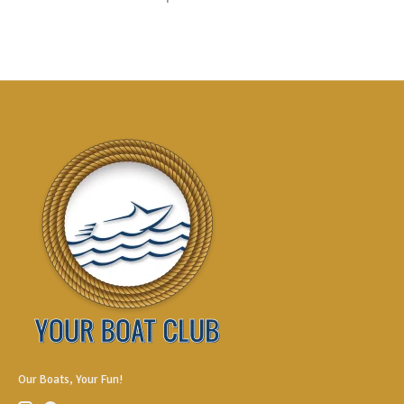
Our Boats, Your Fun!