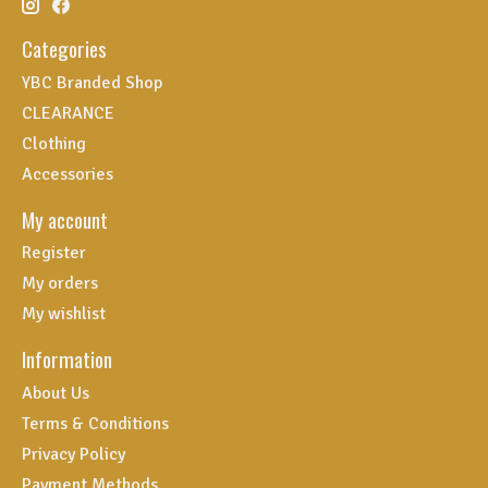
Categories
YBC Branded Shop
CLEARANCE
Clothing
Accessories
My account
Register
My orders
My wishlist
Information
About Us
Terms & Conditions
Privacy Policy
Payment Methods