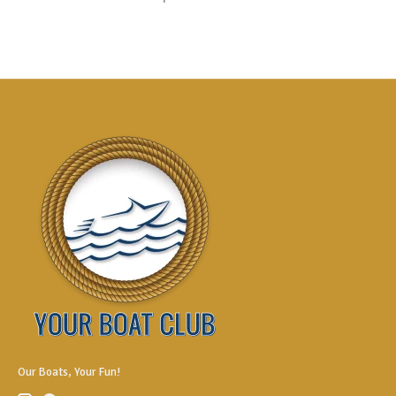
Our Boats, Your Fun!