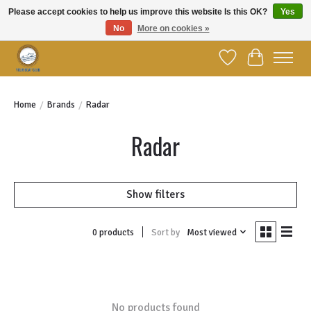
Please accept cookies to help us improve this website Is this OK?
Yes
No
More on cookies »
Welcome to YBC Retail!
Wish List
Cart
Home
/
Brands
/
Radar
Radar
Show filters
Sort by
Most viewed
0 products
No products found