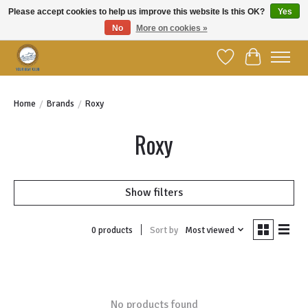
Please accept cookies to help us improve this website Is this OK?
Yes
No
More on cookies »
Welcome to YBC Retail!
Wish List
Cart
Home
/
Brands
/
Roxy
Roxy
Show filters
Sort by
Most viewed
0 products
No products found