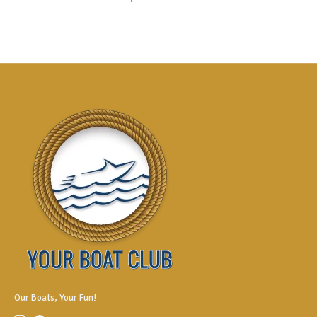
Our Boats, Your Fun!