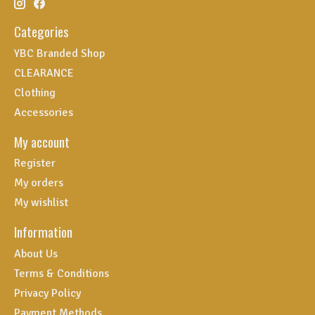
Categories
YBC Branded Shop
CLEARANCE
Clothing
Accessories
My account
Register
My orders
My wishlist
Information
About Us
Terms & Conditions
Privacy Policy
Payment Methods