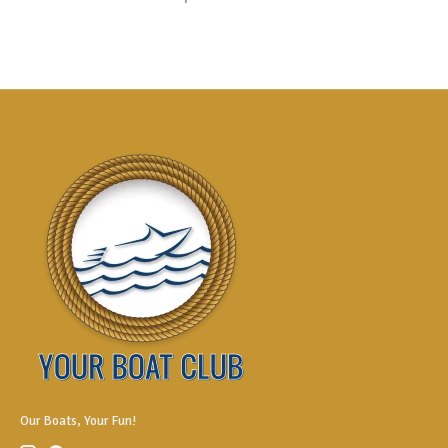
Our Boats, Your Fun!