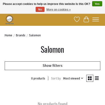
Please accept cookies to help us improve this website Is this OK?
Yes
No
More on cookies »
Welcome to YBC Retail!
Wish List
Cart
Home
/
Brands
/
Salomon
Salomon
Show filters
Sort by
Most viewed
0 products
No products found