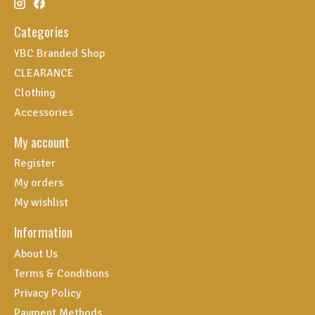
Categories
YBC Branded Shop
CLEARANCE
Clothing
Accessories
My account
Register
My orders
My wishlist
Information
About Us
Terms & Conditions
Privacy Policy
Payment Methods