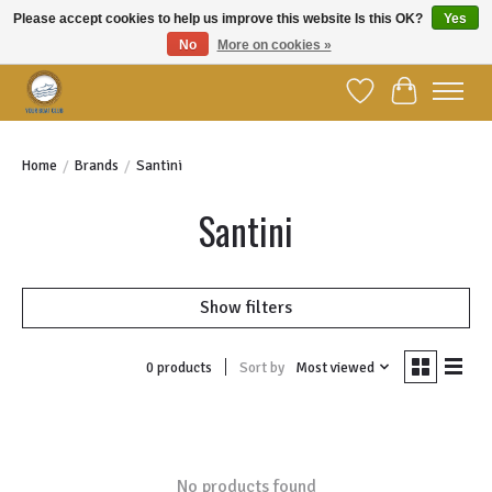
Please accept cookies to help us improve this website Is this OK?
Yes
No
More on cookies »
Welcome to YBC Retail!
Wish List
Cart
Home
/
Brands
/
Santini
Santini
Show filters
Sort by
Most viewed
0 products
No products found