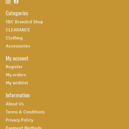
Categories
YBC Branded Shop
CLEARANCE
Clothing
Accessories
My account
Register
My orders
My wishlist
Information
About Us
Terms & Conditions
Privacy Policy
Payment Methods