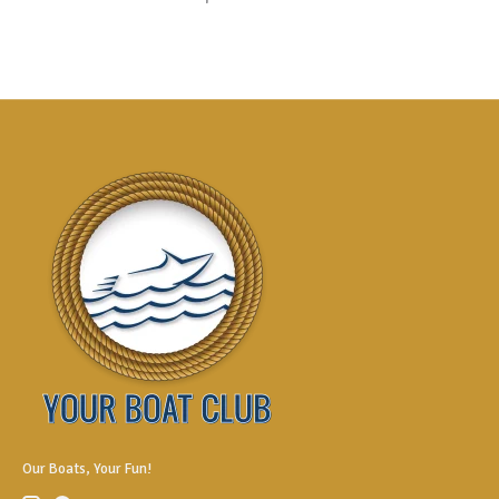
Our Boats, Your Fun!