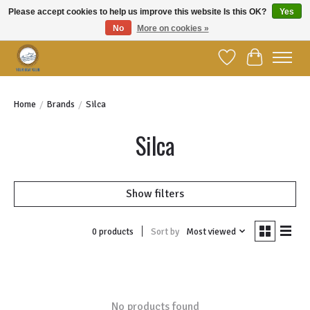
Please accept cookies to help us improve this website Is this OK?
Yes
No
More on cookies »
Welcome to YBC Retail!
Wish List
Cart
Home
/
Brands
/
Silca
Silca
Show filters
Sort by
Most viewed
0 products
No products found