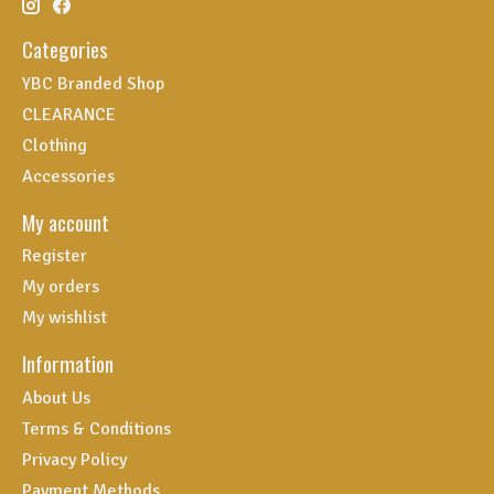
Categories
YBC Branded Shop
CLEARANCE
Clothing
Accessories
My account
Register
My orders
My wishlist
Information
About Us
Terms & Conditions
Privacy Policy
Payment Methods