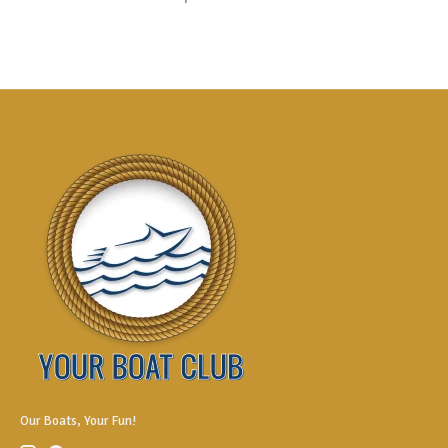
Our Boats, Your Fun!