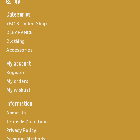
Categories
YBC Branded Shop
CLEARANCE
Clothing
Accessories
My account
Register
My orders
My wishlist
Information
About Us
Terms & Conditions
Privacy Policy
Payment Methods