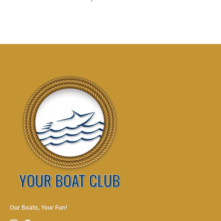
Our Boats, Your Fun!