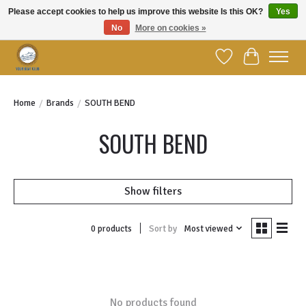
Please accept cookies to help us improve this website Is this OK?
Yes
No
More on cookies »
Welcome to YBC Retail!
Wish List
Cart
Home
/
Brands
/
SOUTH BEND
SOUTH BEND
Show filters
Sort by
Most viewed
0 products
No products found