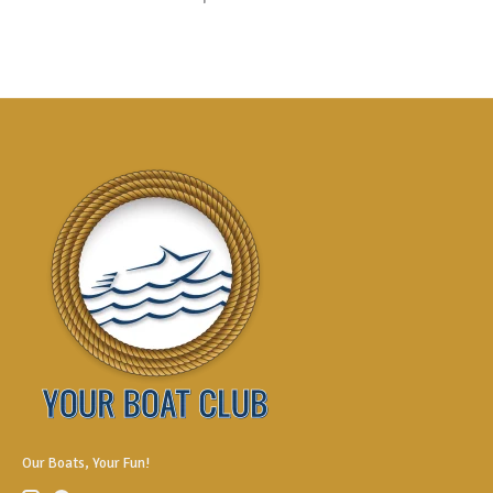
Our Boats, Your Fun!