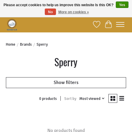
Please accept cookies to help us improve this website Is this OK?
Yes
No
More on cookies »
Welcome to YBC Retail!
Wish List
Cart
Home
/
Brands
/
Sperry
Sperry
Show filters
Sort by
Most viewed
0 products
No products found