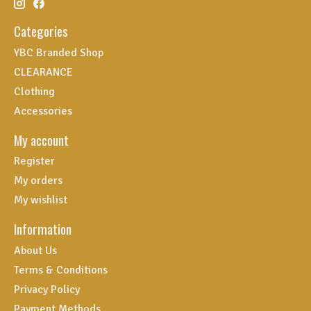
Categories
YBC Branded Shop
CLEARANCE
Clothing
Accessories
My account
Register
My orders
My wishlist
Information
About Us
Terms & Conditions
Privacy Policy
Payment Methods