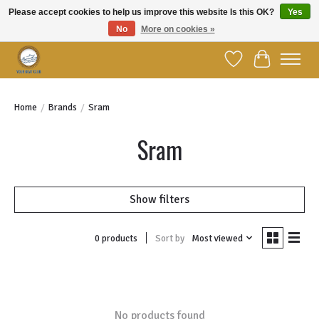
Please accept cookies to help us improve this website Is this OK?
Yes
No
More on cookies »
Welcome to YBC Retail!
Wish List
Cart
Home
/
Brands
/
Sram
Sram
Show filters
Sort by
Most viewed
0 products
No products found