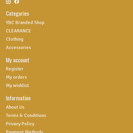
Categories
YBC Branded Shop
CLEARANCE
Clothing
Accessories
My account
Register
My orders
My wishlist
Information
About Us
Terms & Conditions
Privacy Policy
Payment Methods