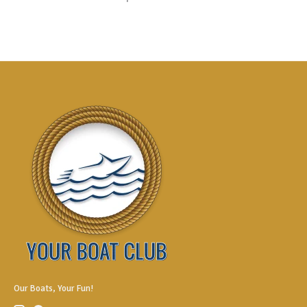
Our Boats, Your Fun!