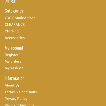
Categories
YBC Branded Shop
CLEARANCE
Clothing
Accessories
My account
Register
My orders
My wishlist
Information
About Us
Terms & Conditions
Privacy Policy
Payment Methods