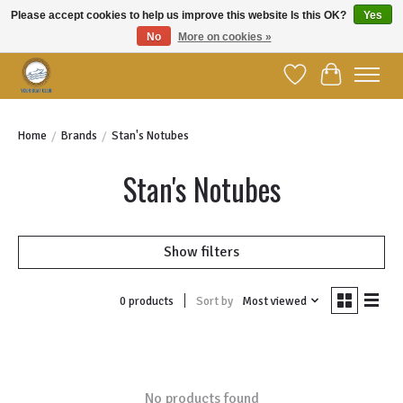
Please accept cookies to help us improve this website Is this OK?
Yes
No
More on cookies »
Welcome to YBC Retail!
Wish List
Cart
Home
/
Brands
/
Stan's Notubes
Stan's Notubes
Show filters
Sort by
Most viewed
0 products
No products found