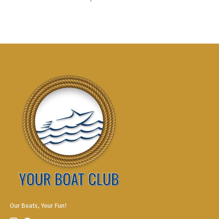
Our Boats, Your Fun!