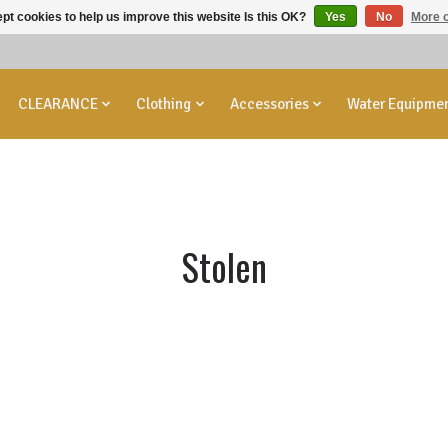
pt cookies to help us improve this website Is this OK?
Yes
No
More o
CLEARANCE
Clothing
Accessories
Water Equipme
Stolen