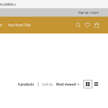
n cookies »
Sign up / Log in
nt
Your Boat Club
Sort by
Most viewed
0 products