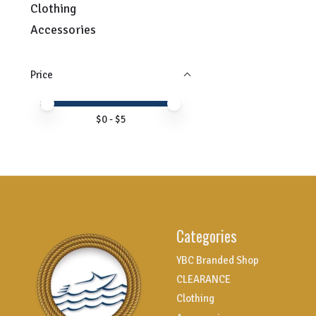
Clothing
Accessories
Price
Price minimum value
Price maximum value
$
0
- $
5
Categories
YBC Branded Shop
CLEARANCE
Clothing