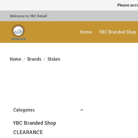
Please acce
Welcome to YBC Retail!
Home
YBC Branded Shop
Home
/
Brands
/
Stolen
Categories
YBC Branded Shop
CLEARANCE