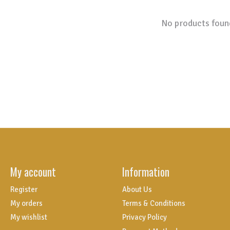
No products foun
My account
Information
Register
About Us
My orders
Terms & Conditions
My wishlist
Privacy Policy