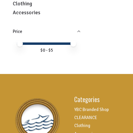
Clothing
Accessories
Price
Price minimum value
Price maximum value
$
0
- $
5
Categories
YBC Branded Shop
CLEARANCE
Clothing