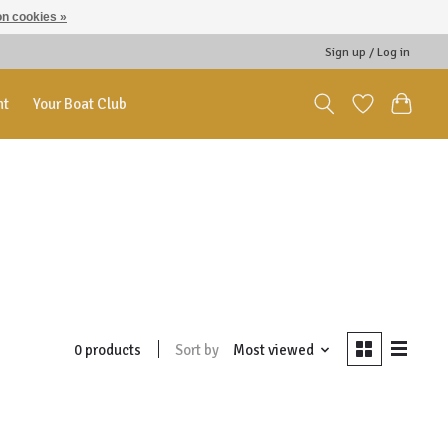
n cookies »
Sign up / Log in
nt
Your Boat Club
Sort by
Most viewed
0 products