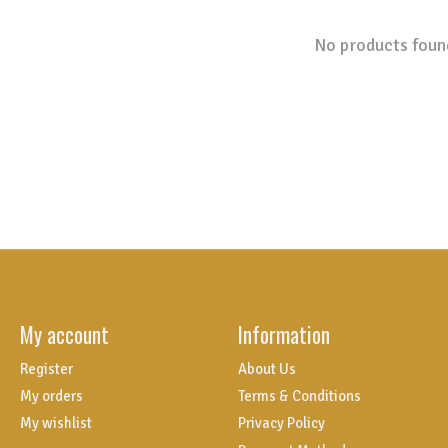
No products foun
My account
Information
Register
About Us
My orders
Terms & Conditions
My wishlist
Privacy Policy