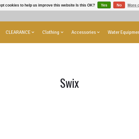
pt cookies to help us improve this website Is this OK?
Yes
No
More o
CLEARANCE
Clothing
Accessories
Water Equipme
Swix