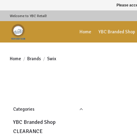
Please acce
Welcome to YBC Retail!
Home
YBC Branded Shop
Home
/
Brands
/
Swix
Categories
YBC Branded Shop
CLEARANCE