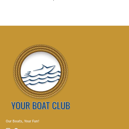
Our Boats, Your Fun!