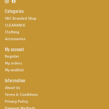
Categories
YBC Branded Shop
CLEARANCE
Clothing
Accessories
My account
Register
My orders
My wishlist
Information
About Us
Terms & Conditions
Privacy Policy
Payment Methods