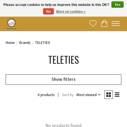
Please accept cookies to help us improve this website Is this OK?
Yes
No
More on cookies »
Welcome to YBC Retail!
Wish List
Cart
Home
/
Brands
/
TELETIES
TELETIES
Show filters
Sort by
Most viewed
0 products
No products found