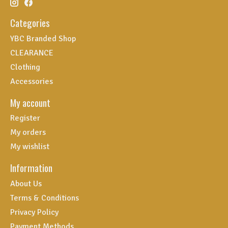
Categories
YBC Branded Shop
CLEARANCE
Clothing
Accessories
My account
Register
My orders
My wishlist
Information
About Us
Terms & Conditions
Privacy Policy
Payment Methods