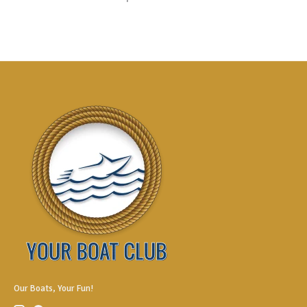
Our Boats, Your Fun!