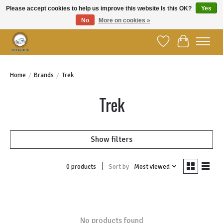
Please accept cookies to help us improve this website Is this OK?
Yes
No
More on cookies »
Welcome to YBC Retail!
Wish List
Cart
Home
/
Brands
/
Trek
Trek
Show filters
Sort by
Most viewed
0 products
No products found